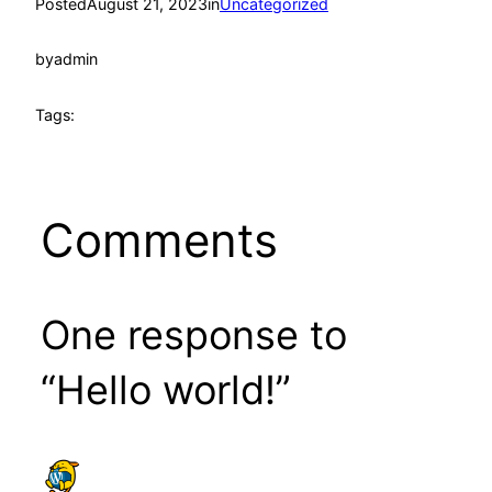
Posted
August 21, 2023
in
Uncategorized
by
admin
Tags:
Comments
One response to
“Hello world!”