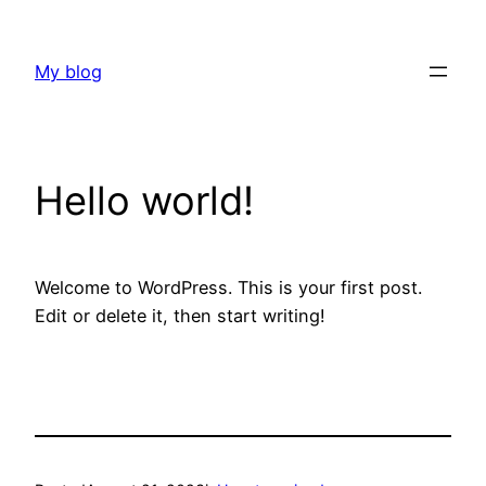
Skip
to
My blog
content
Hello world!
Welcome to WordPress. This is your first post.
Edit or delete it, then start writing!