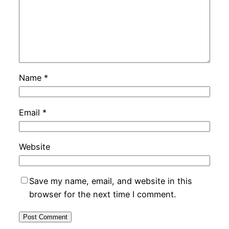
Name
*
Email
*
Website
Save my name, email, and website in this
browser for the next time I comment.