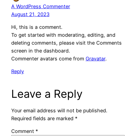
A WordPress Commenter
August 21, 2023
Hi, this is a comment.
To get started with moderating, editing, and
deleting comments, please visit the Comments
screen in the dashboard.
Commenter avatars come from
Gravatar
.
Reply
Leave a Reply
Your email address will not be published.
Required fields are marked
*
Comment
*